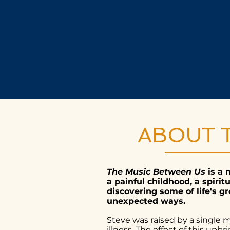
ABOUT 
The Music Between Us
is a 
a painful childhood, a spiri
discovering some of life's g
unexpected ways.
Steve was raised by a single 
illness. The effect of this up