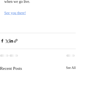
when we go live.
See you there!
Recent Posts
See All