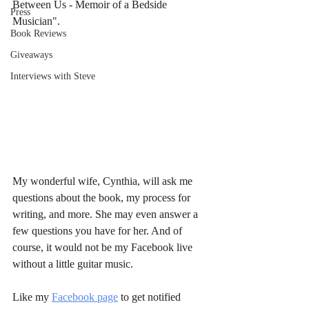
Between Us - Memoir of a Bedside 
Press
Musician". 
Book Reviews
Giveaways
Interviews with Steve
My wonderful wife, Cynthia, will ask me 
questions about the book, my process for 
writing, and more. She may even answer a 
few questions you have for her. And of 
course, it would not be my Facebook live 
without a little guitar music.
Like my 
Facebook page
 to get notified 