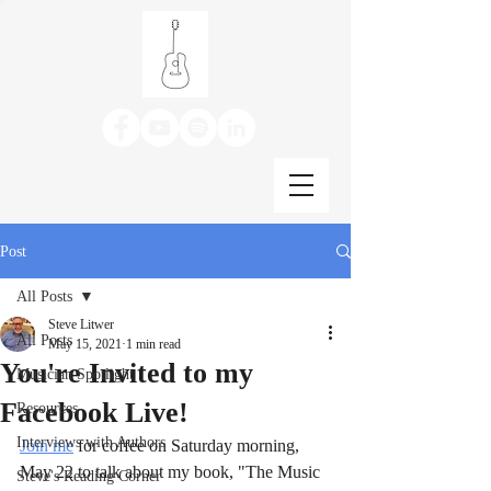
Post
All Posts
Steve Litwer
All Posts
May 15, 2021
1 min read
You're Invited to my
Musician Spotlight
Facebook Live!
Resources
Interviews with Authors
Join me
 for coffee on Saturday morning, 
May 22 to talk about my book, "The Music 
Steve's Reading Corner